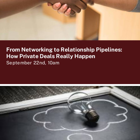
From Networking to Relationship Pipelines:
How Private Deals Really Happen
September 22nd, 10am