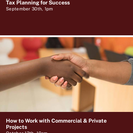
Tax Planning for Success
September 30th, 1pm
How to Work with Commercial & Private
Projects