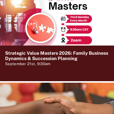
Strategic Value Masters 2026: Family Business
Dynamics & Succession Planning
September 21st, 9:30am