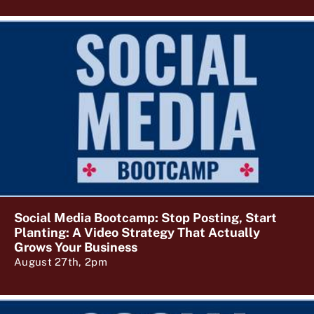
Social Media Bootcamp: Stop Posting, Start
Planting: A Video Strategy That Actually
Grows Your Business
August 27th, 2pm