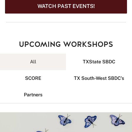
WATCH PAST EVENTS!
UPCOMING WORKSHOPS
All
TXState SBDC
SCORE
TX South-West SBDC's
Partners