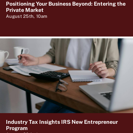
Positioning Your Business Beyond: Entering the
Private Market
August 25th, 10am
Industry Tax Insights IRS New Entrepreneur
Program