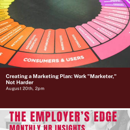
Creating a Marketing Plan: Work "Marketer,"
Not Harder
August 20th, 2pm