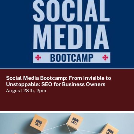
Social Media Bootcamp: From Invisible to
Unstoppable: SEO for Business Owners
August 28th, 2pm