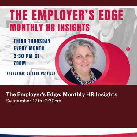
The Employer's Edge: Monthly HR Insights
September 17th, 2:30pm