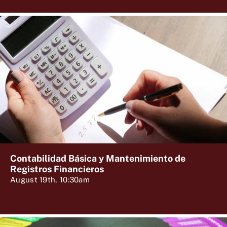
Contabilidad Básica y Mantenimiento de
Registros Financieros
August 19th, 10:30am