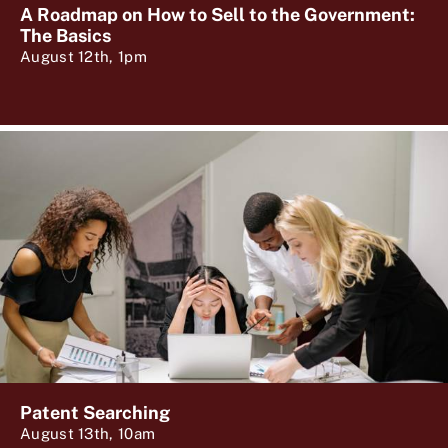
A Roadmap on How to Sell to the Government:
The Basics
August 12th, 1pm
Patent Searching
August 13th, 10am