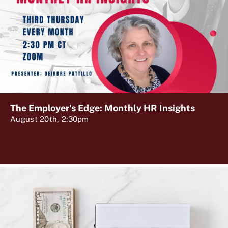
The Employer's Edge: Monthly HR Insights
August 20th, 2:30pm