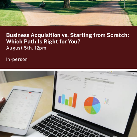
Business Acquisition vs. Starting from Scratch:
Which Path Is Right for You?
August 5th, 12pm
In-person