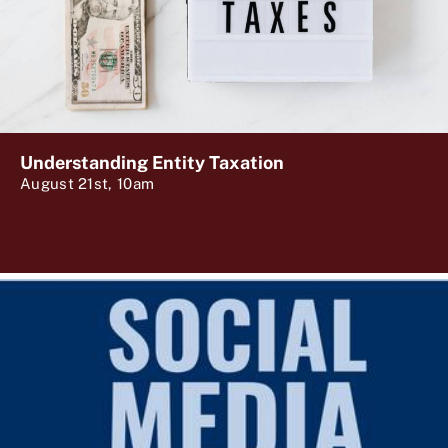
Understanding Entity Taxation
August 21st, 10am