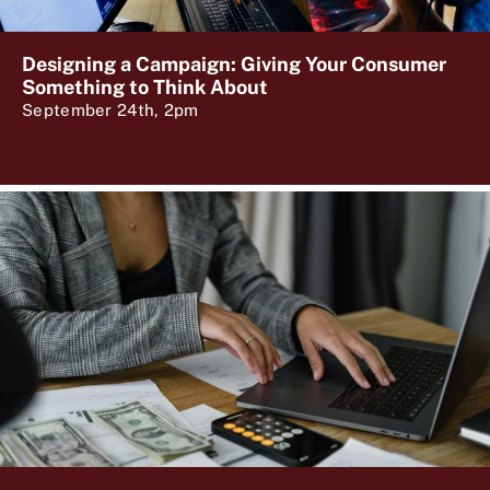
Designing a Campaign: Giving Your Consumer
Something to Think About
September 24th, 2pm