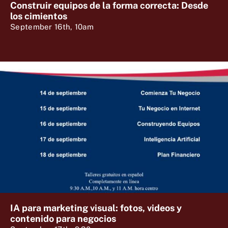
Construir equipos de la forma correcta: Desde
los cimientos
September 16th, 10am
IA para marketing visual: fotos, videos y
contenido para negocios