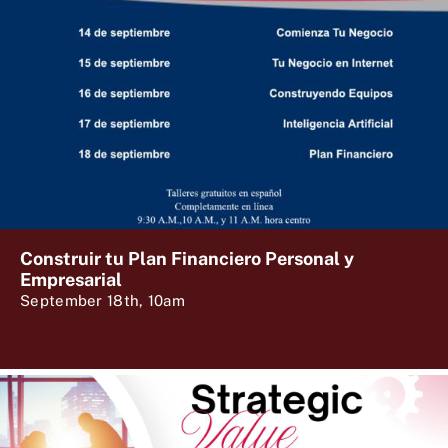
Construir tu Plan Financiero Personal y
Empresarial
September 18th, 10am