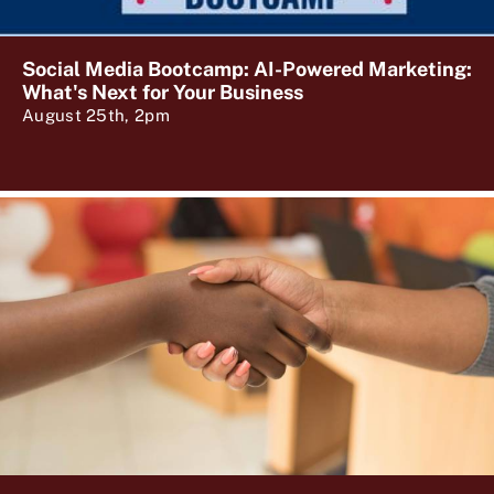
Social Media Bootcamp: AI-Powered Marketing:
What's Next for Your Business
August 25th, 2pm