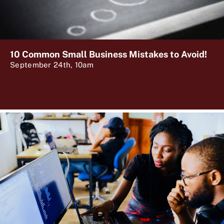
10 Common Small Business Mistakes to Avoid!
September 24th, 10am