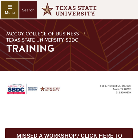
Search
MCCOY COLLEGE OF BUSINESS
/
TEXAS STATE UNIVERSITY SBDC
TRAINING
MISSED A WORKSHOP? CLICK HERE TO