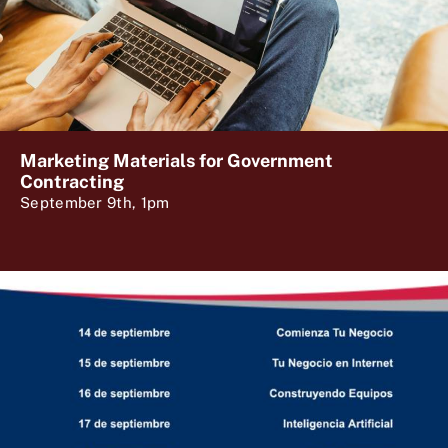
Marketing Materials for Government
Contracting
September 9th, 1pm