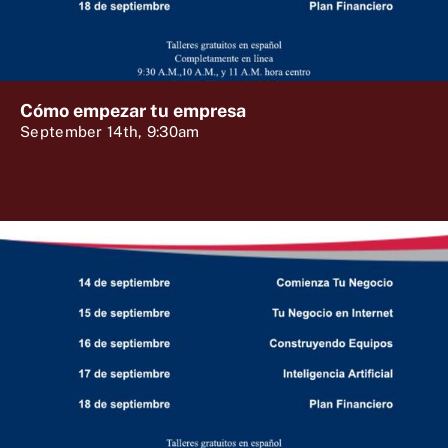
Cómo empezar tu empresa
September 14th, 9:30am