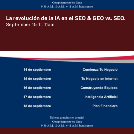
La revolución de la IA en el SEO & GEO vs. SEO.
September 15th, 11am