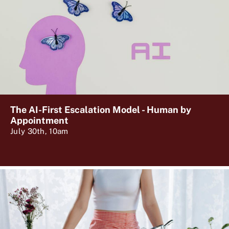
The AI-First Escalation Model - Human by
Appointment
July 30th, 10am