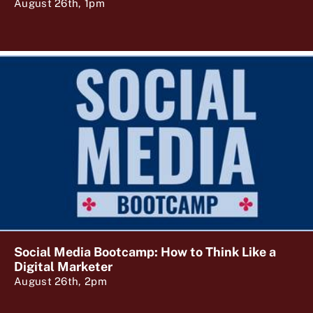
August 26th, 1pm
Social Media Bootcamp: How to Think Like a
Digital Marketer
August 26th, 2pm