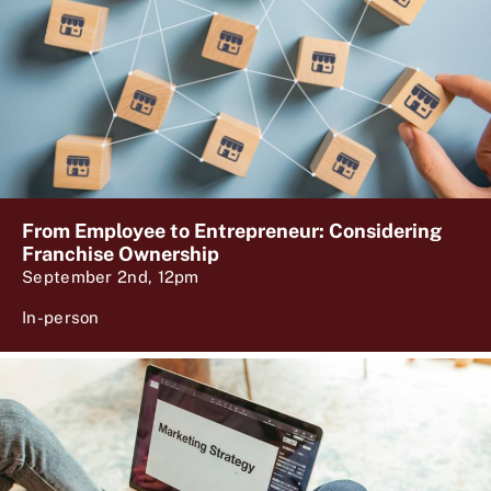
From Employee to Entrepreneur: Considering
Franchise Ownership
September 2nd, 12pm
In-person