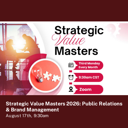
Strategic Value Masters 2026: Public Relations
& Brand Management
August 17th, 9:30am