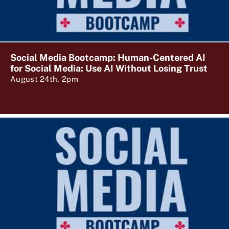
Social Media Bootcamp: Human-Centered AI
for Social Media: Use AI Without Losing Trust
August 24th, 2pm