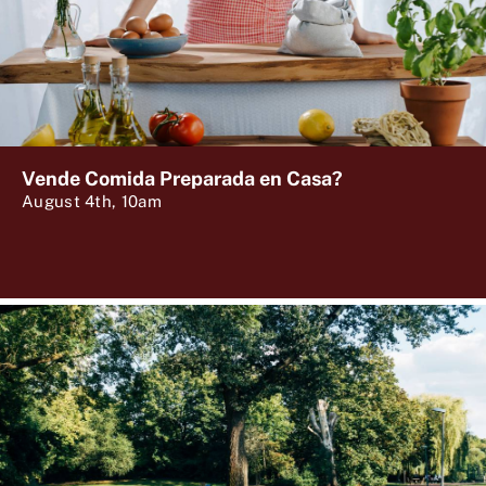
Vende Comida Preparada en Casa?
August 4th, 10am