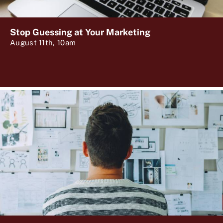
Stop Guessing at Your Marketing
August 11th, 10am