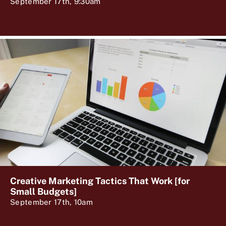
September 17th, 9:30am
Creative Marketing Tactics That Work [for
Small Budgets]
September 17th, 10am