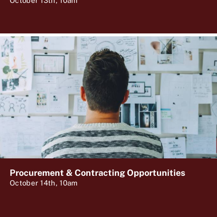
October 13th, 10am
Procurement & Contracting Opportunities
October 14th, 10am